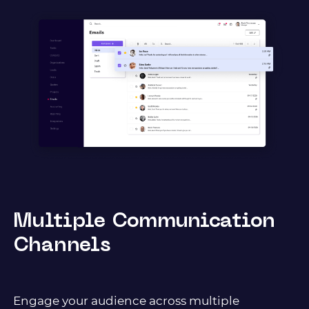
Multiple Communication
Channels
Еngage your audience across multiple