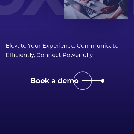
OX C
Elevate Your Experience: Communicate
Efficiently, Connect Powerfully
Book a demo