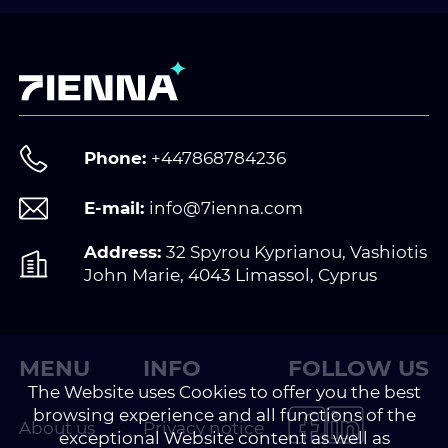
Phone:
+447868784236
E-mail:
info@7ienna.com
Address:
32 Spyrou Kyprianou, Vashiotis
John Marie, 4043 Limassol, Cyprus
MENU
INFO
FOLLOW US
The Website uses Cookies to offer you the best
browsing experience and all functions of the
About us
Privacy notice
exceptional Website content as well as