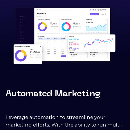
Automated Marketing
Leverage automation to streamline your
marketing efforts. With the ability to run multi-