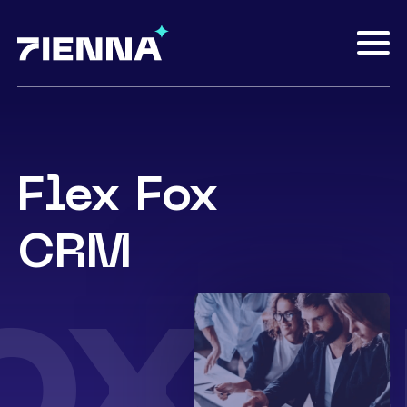
Flex Fox
CRM