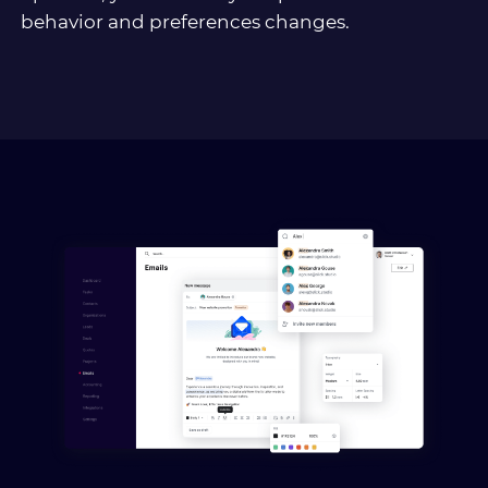
behavior and preferences changes.