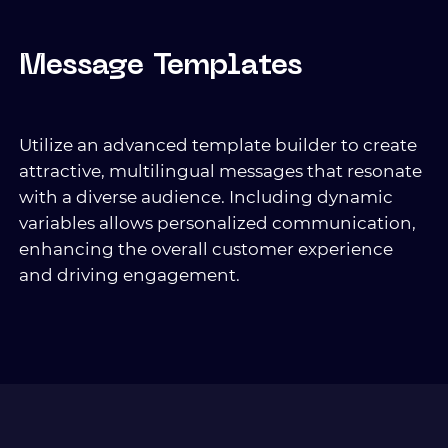
Message Templates
Utilize an advanced template builder to create
attractive, multilingual messages that resonate
with a diverse audience. Including dynamic
variables allows personalized communication,
enhancing the overall customer experience
and driving engagement.