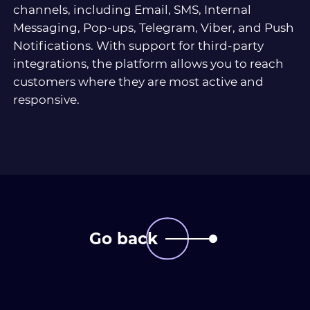
channels, including Email, SMS, Internal
Messaging, Pop-ups, Telegram, Viber, and Push
Notifications. With support for third-party
integrations, the platform allows you to reach
customers where they are most active and
responsive.
Go back