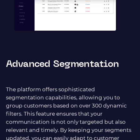
Advanced Segmentation
The platform offers sophisticated
segmentation capabilities, allowing you to
group customers based on over 300 dynamic
filters. This feature ensures that your
communication is not only targeted but also
relevant and timely. By keeping your segments
updated, you can easily adapt to customer