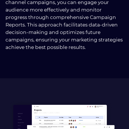
channel campaigns, you can engage your
audience more effectively and monitor
progress through comprehensive Campaign
Reports. This approach facilitates data-driven
decision-making and optimizes future
campaigns, ensuring your marketing strategies
achieve the best possible results.