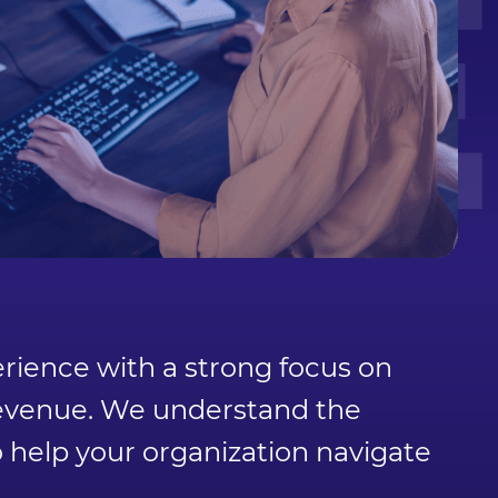
TE
ience with a strong focus on
 revenue. We understand the
o help your organization navigate