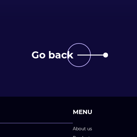
Go back
MENU
About us