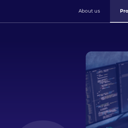
About us
Pr