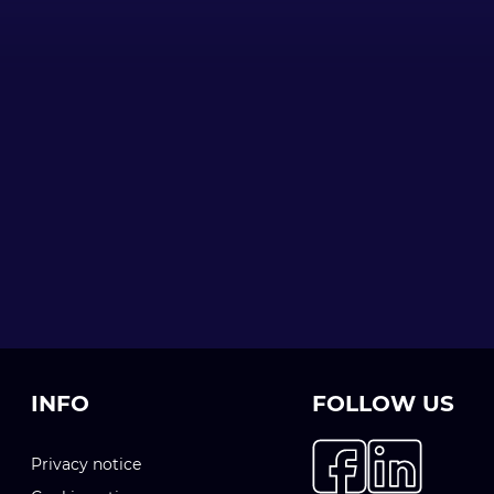
INFO
FOLLOW US
Privacy notice