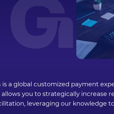
GA
s a global customized payment exper
llows you to strategically increase
ilitation, leveraging our knowledge t