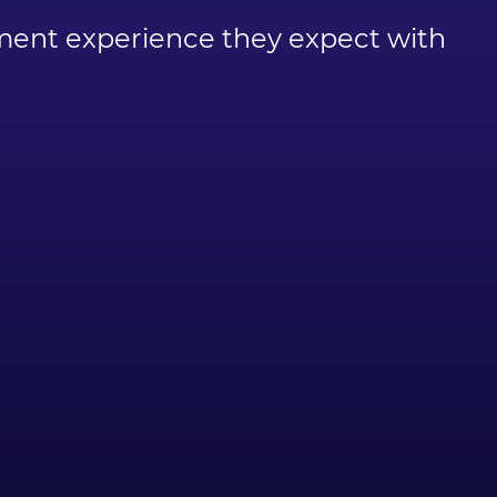
ayment experience they expect with