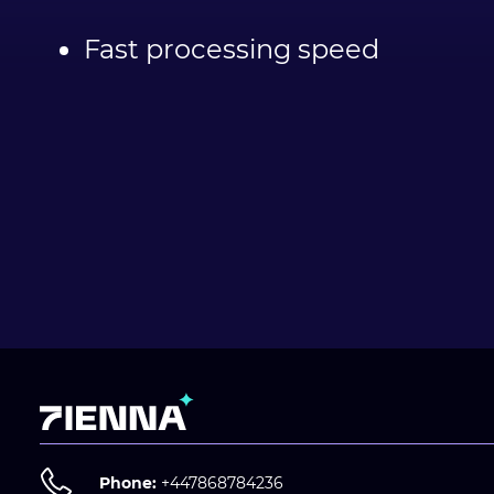
Fast processing speed
Phone:
+447868784236