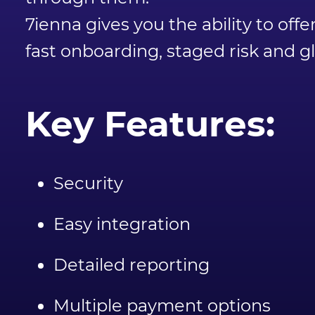
7ienna gives you the ability to o
fast onboarding, staged risk and 
Key Features:
Security
Easy integration
Detailed reporting
Multiple payment options