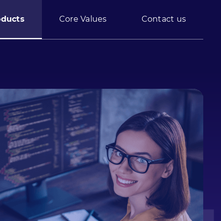
oducts
Core Values
Contact us