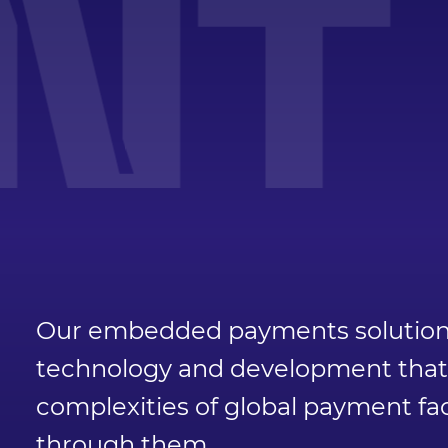
T 
Our embedded payments solution i
technology and development that a
complexities of global payment fac
through them.