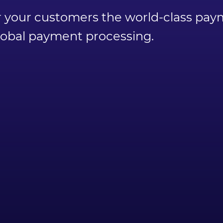
ffer your customers the world-class p
global payment processing.