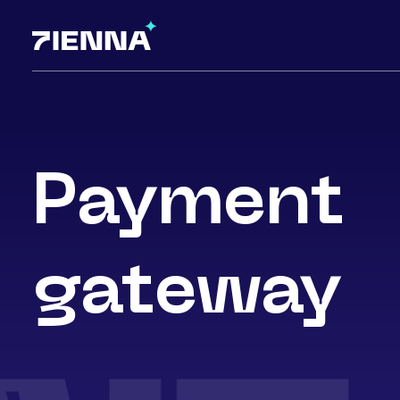
Payment
gateway